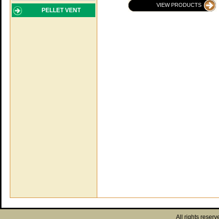
VIEW PRODUCTS
PELLET VENT
All rights reserv