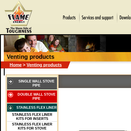
Venting products
Home
>
Venting products
SINGLE WALL STOVE
PIPE
DOUBLE WALL STOVE
PIPE
STAINLESS FLEX LINER
STAINLESS FLEX LINER
KITS FOR INSERTS
STAINLESS FLEX LINER
KITS FOR STOVE