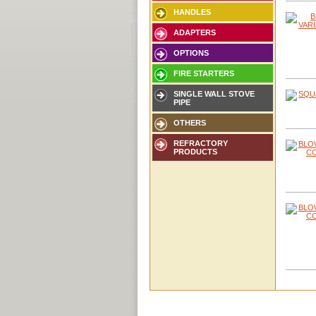
HANDLES
ADAPTERS
OPTIONS
FIRE STARTERS
SINGLE WALL STOVE
PIPE
OTHERS
REFRACTORY
PRODUCTS