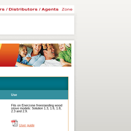
Use
Fits on Enerzone freestanding wood
stove models: Solution 1.3, 1.6, 1.8,
2.3 and 2.9.
User guide