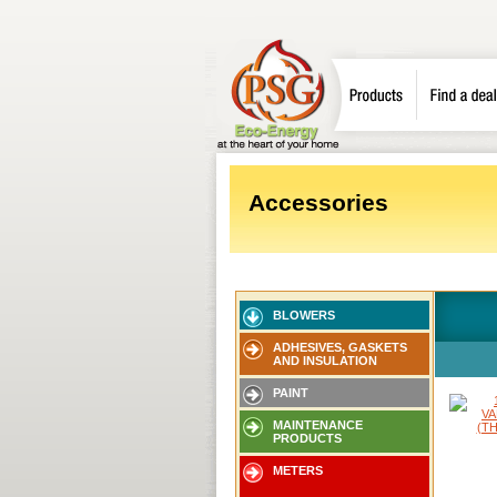
Accessories
BLOWERS
ADHESIVES, GASKETS
AND INSULATION
PAINT
MAINTENANCE
PRODUCTS
METERS