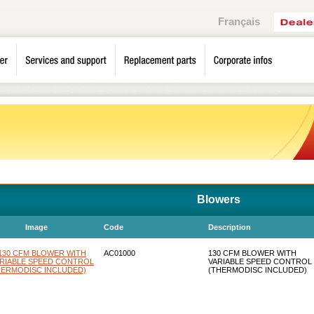
Français
Blowers
Image
Code
Description
AC01000
130 CFM BLOWER WITH
VARIABLE SPEED CONTROL
(THERMODISC INCLUDED)