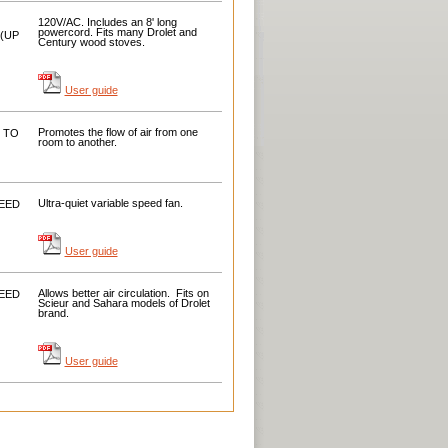
120V/AC. Includes an 8' long
powercord. Fits many Drolet and
(UP
Century wood stoves.
User guide
Promotes the flow
of air
from one
 TO
room to
another
.
Ultra-quiet
variable speed fan.
EED
User guide
Allows better
air circulation.
Fits
on
EED
Scieur
and
Sahara
models of
Drolet
brand.
User guide