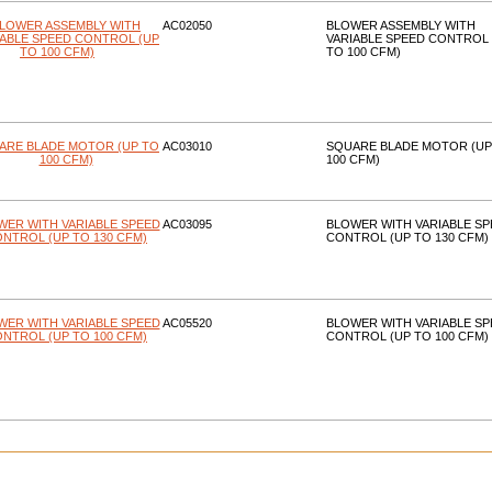
AC02050
BLOWER ASSEMBLY WITH
VARIABLE SPEED CONTROL 
TO 100 CFM)
AC03010
SQUARE BLADE MOTOR (UP
100 CFM)
AC03095
BLOWER WITH VARIABLE SP
CONTROL (UP TO 130 CFM)
AC05520
BLOWER WITH VARIABLE SP
CONTROL (UP TO 100 CFM)