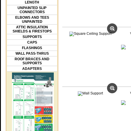
LENGTH
UNPAINTED SLIP
CONNECTORS
ELBOWS AND TEES
UNPAINTED
ATTIC INSULATION
SHIELDS & FIRESTOPS
SUPPORTS
CAPS
FLASHINGS
WALL PASS-THRUS
ROOF BRACES AND
SUPPORTS
ADAPTERS