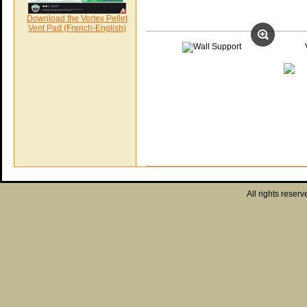
Download the Vortex Pellet
Vent Pad (French-English)
All rights reserv