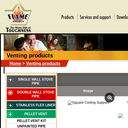
Venting products
Home
>
Venting products
SINGLE WALL STOVE
PIPE
Image
DOUBLE WALL STOVE
PIPE
STAINLESS FLEX LINER
PELLET VENT
PELLET VENT KIT
UNPAINTED PIPE