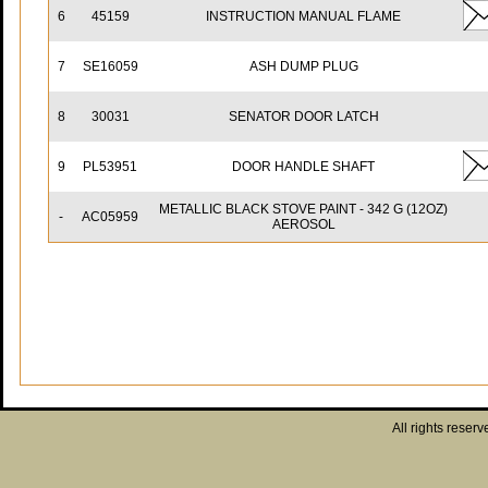
6
45159
INSTRUCTION MANUAL FLAME
7
SE16059
ASH DUMP PLUG
8
30031
SENATOR DOOR LATCH
9
PL53951
DOOR HANDLE SHAFT
METALLIC BLACK STOVE PAINT - 342 G (12OZ)
-
AC05959
AEROSOL
All rights reserv