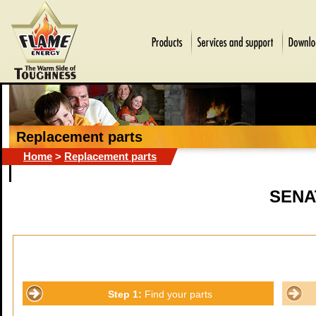
Replacement parts
Home
>
Replacement parts
SENA
Step 1:
Find your parts