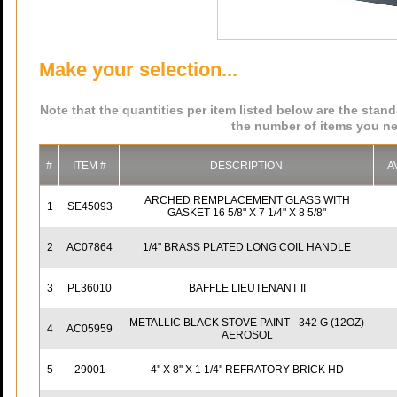
Make your selection...
Note that the quantities per item listed below are the stan
the number of items you ne
#
ITEM #
DESCRIPTION
A
ARCHED REMPLACEMENT GLASS WITH
1
SE45093
GASKET 16 5/8" X 7 1/4" X 8 5/8"
2
AC07864
1/4" BRASS PLATED LONG COIL HANDLE
3
PL36010
BAFFLE LIEUTENANT II
METALLIC BLACK STOVE PAINT - 342 G (12OZ)
4
AC05959
AEROSOL
5
29001
4'' X 8'' X 1 1/4'' REFRATORY BRICK HD