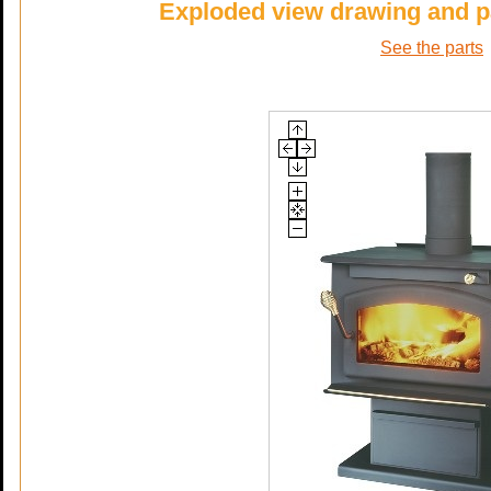
Exploded view drawing and p
See the parts