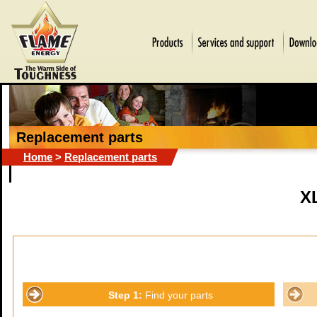
Replacement parts
Home
>
Replacement parts
XL
Step 1:
Find your parts