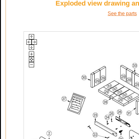
Exploded view drawing and 
See the parts