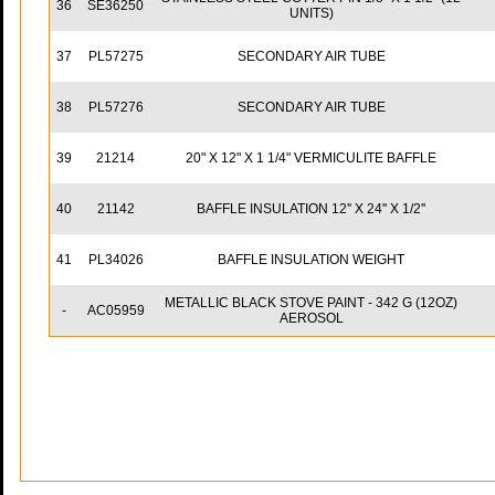
36
SE36250
UNITS)
37
PL57275
SECONDARY AIR TUBE
38
PL57276
SECONDARY AIR TUBE
39
21214
20" X 12" X 1 1/4" VERMICULITE BAFFLE
40
21142
BAFFLE INSULATION 12'' X 24'' X 1/2''
41
PL34026
BAFFLE INSULATION WEIGHT
METALLIC BLACK STOVE PAINT - 342 G (12OZ)
-
AC05959
AEROSOL