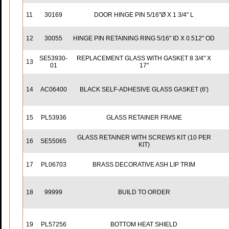
11
30169
DOOR HINGE PIN 5/16''Ø X 1 3/4" L
12
30055
HINGE PIN RETAINING RING 5/16" ID X 0.512" OD
SE53930-
REPLACEMENT GLASS WITH GASKET 8 3/4" X
13
01
17"
14
AC06400
BLACK SELF-ADHESIVE GLASS GASKET (6')
15
PL53936
GLASS RETAINER FRAME
GLASS RETAINER WITH SCREWS KIT (10 PER
16
SE55065
KIT)
17
PL06703
BRASS DECORATIVE ASH LIP TRIM
18
99999
BUILD TO ORDER
19
PL57256
BOTTOM HEAT SHIELD