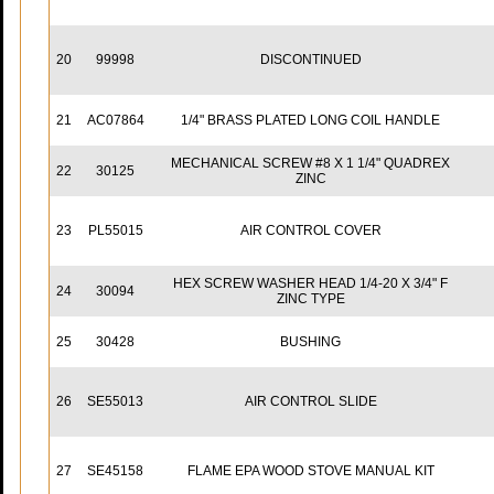
20
99998
DISCONTINUED
21
AC07864
1/4" BRASS PLATED LONG COIL HANDLE
MECHANICAL SCREW #8 X 1 1/4" QUADREX
22
30125
ZINC
23
PL55015
AIR CONTROL COVER
HEX SCREW WASHER HEAD 1/4-20 X 3/4" F
24
30094
ZINC TYPE
25
30428
BUSHING
26
SE55013
AIR CONTROL SLIDE
27
SE45158
FLAME EPA WOOD STOVE MANUAL KIT