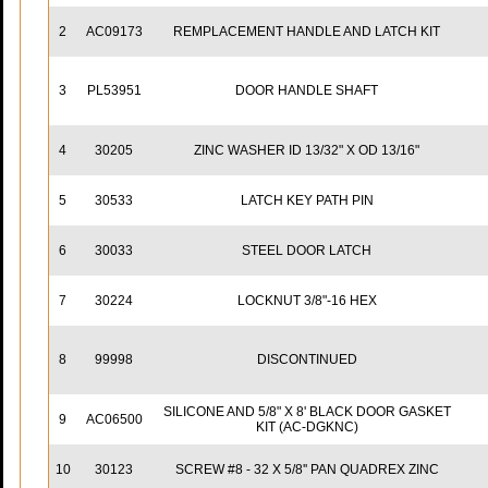
2
AC09173
REMPLACEMENT HANDLE AND LATCH KIT
3
PL53951
DOOR HANDLE SHAFT
4
30205
ZINC WASHER ID 13/32" X OD 13/16"
5
30533
LATCH KEY PATH PIN
6
30033
STEEL DOOR LATCH
7
30224
LOCKNUT 3/8"-16 HEX
8
99998
DISCONTINUED
SILICONE AND 5/8" X 8' BLACK DOOR GASKET
9
AC06500
KIT (AC-DGKNC)
10
30123
SCREW #8 - 32 X 5/8'' PAN QUADREX ZINC