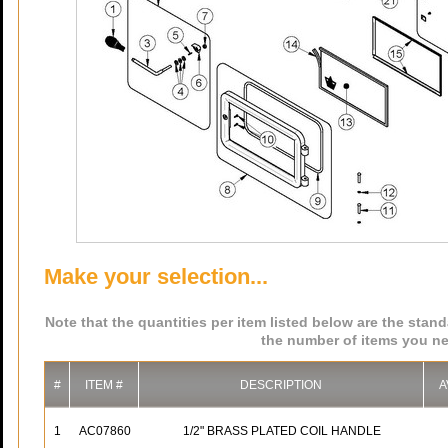
Make your selection...
Note that the quantities per item listed below are the stan
the number of items you ne
#
ITEM #
DESCRIPTION
A
1
AC07860
1/2" BRASS PLATED COIL HANDLE