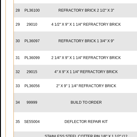
28
PL36100
REFRACTORY BRICK 2 1/2" X 3''
29
29010
4 1/2" X 9" X 1 1/4" REFRACTORY BRICK
30
PL36097
REFRACTORY BRICK 1 3/4" X 9''
31
PL36099
2 1/4" X 9'' X 1 1/4'' REFRACTORY BRICK
32
29015
4'' X 9'' X 1 1/4'' REFRACTORY BRICK
33
PL36056
2" X 9" 1 1/4" REFRACTORY BRICK
34
99999
BUILD TO ORDER
35
SE55004
DEFLECTOR REPAIR KIT
STAINLESS STEEL COTTER PIN 1/8" X 1 1/2" (12