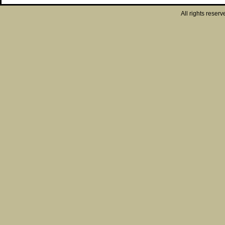
All rights reserv